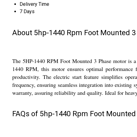
Delivery Time
7 Days
About 5hp-1440 Rpm Foot Mounted 3
The 5HP-1440 RPM Foot Mounted 3 Phase motor is a reli
1440 RPM, this motor ensures optimal performance for
productivity. The electric start feature simplifies op
frequency, ensuring seamless integration into existing 
warranty, assuring reliability and quality. Ideal for hea
FAQs of 5hp-1440 Rpm Foot Mounted 