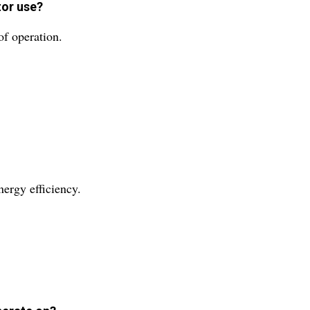
tor use?
of operation.
nergy efficiency.