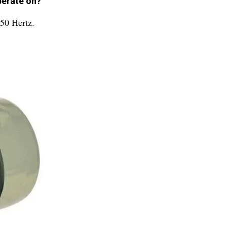
perate on?
 50 Hertz.