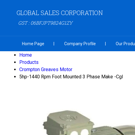
GLOBAL SALES CORPORATION
GST : 06BFJPT9824G1ZY
Home Page
Company Profile
Our Produ
Home
Products
Crompton Greaves Motor
5hp-1440 Rpm Foot Mounted 3 Phase Make -Cgl