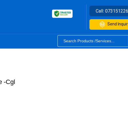
Call:
07315122
Send Inquir
 -Cgl