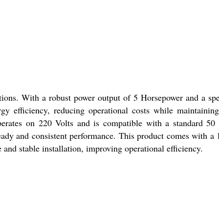
tions. With a robust power output of 5 Horsepower and a sp
y efficiency, reducing operational costs while maintainin
 operates on 220 Volts and is compatible with a standard 50
steady and consistent performance. This product comes with a 
 and stable installation, improving operational efficiency.