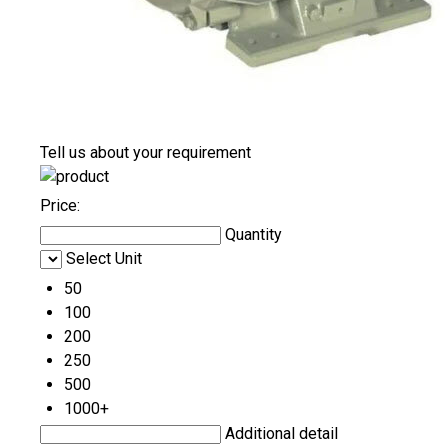
Tell us about your requirement
Price:
Quantity
Select Unit
50
100
200
250
500
1000+
Additional detail