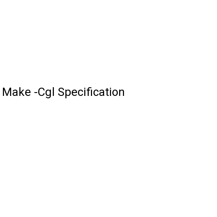
Make -Cgl Specification