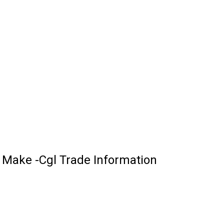
Make -Cgl Trade Information