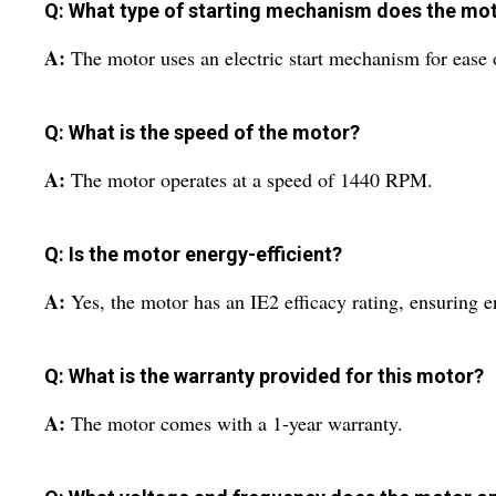
Q: What type of starting mechanism does the mo
A:
The motor uses an electric start mechanism for ease 
Q: What is the speed of the motor?
A:
The motor operates at a speed of 1440 RPM.
Q: Is the motor energy-efficient?
A:
Yes, the motor has an IE2 efficacy rating, ensuring e
Q: What is the warranty provided for this motor?
A:
The motor comes with a 1-year warranty.