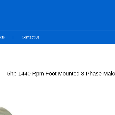
cts
Contact Us
5hp-1440 Rpm Foot Mounted 3 Phase Make