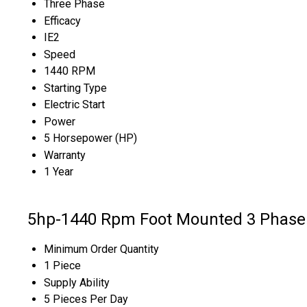
Three Phase
Efficacy
IE2
Speed
1440 RPM
Starting Type
Electric Start
Power
5 Horsepower (HP)
Warranty
1 Year
5hp-1440 Rpm Foot Mounted 3 Phase 
Minimum Order Quantity
1 Piece
Supply Ability
5 Pieces Per Day