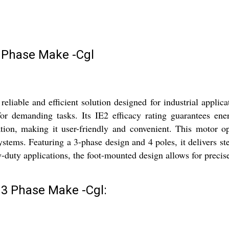
 Phase Make -Cgl
able and efficient solution designed for industrial applica
 demanding tasks. Its IE2 efficacy rating guarantees energ
eration, making it user-friendly and convenient. This motor
systems. Featuring a 3-phase design and 4 poles, it delivers 
vy-duty applications, the foot-mounted design allows for precise
3 Phase Make -Cgl: