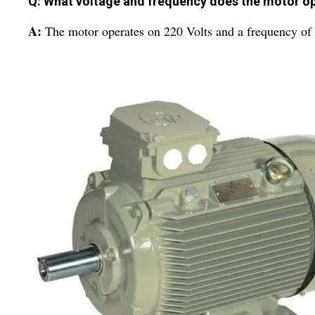
Q: What voltage and frequency does the motor o
A:
The motor operates on 220 Volts and a frequency of