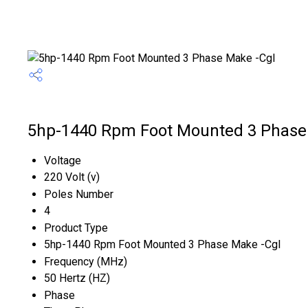
5hp-1440 Rpm Foot Mounted 3 Phase 
Voltage
220 Volt (v)
Poles Number
4
Product Type
5hp-1440 Rpm Foot Mounted 3 Phase Make -Cgl
Frequency (MHz)
50 Hertz (HZ)
Phase