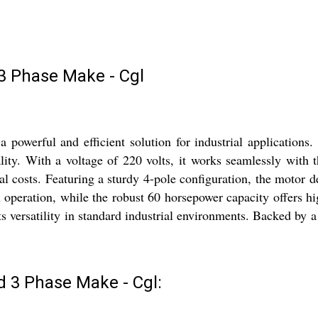
 Phase Make - Cgl
werful and efficient solution for industrial applications.
ity. With a voltage of 220 volts, it works seamlessly with thr
nal costs. Featuring a sturdy 4-pole configuration, the motor 
operation, while the robust 60 horsepower capacity offers hig
its versatility in standard industrial environments. Backed by
 3 Phase Make - Cgl: