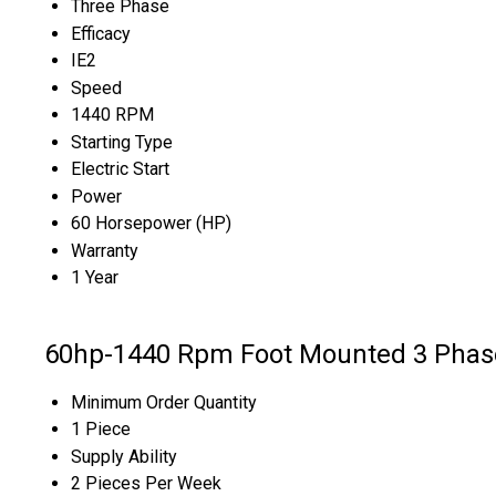
Three Phase
Efficacy
IE2
Speed
1440 RPM
Starting Type
Electric Start
Power
60 Horsepower (HP)
Warranty
1 Year
60hp-1440 Rpm Foot Mounted 3 Phase
Minimum Order Quantity
1 Piece
Supply Ability
2 Pieces Per Week