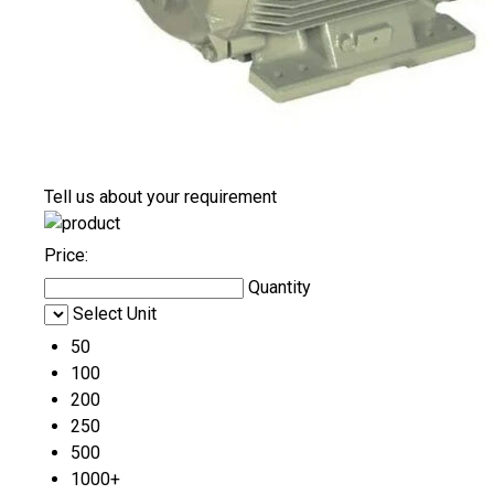
Tell us about your requirement
Price:
Quantity
Select Unit
50
100
200
250
500
1000+