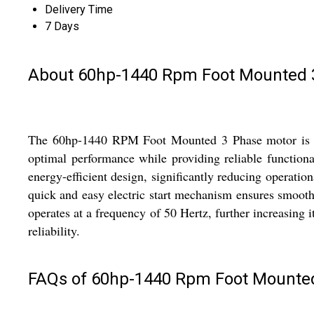
Delivery Time
7 Days
About 60hp-1440 Rpm Foot Mounted 3
The 60hp-1440 RPM Foot Mounted 3 Phase motor is a po
optimal performance while providing reliable functional
energy-efficient design, significantly reducing operatio
quick and easy electric start mechanism ensures smooth 
operates at a frequency of 50 Hertz, further increasing 
reliability.
FAQs of 60hp-1440 Rpm Foot Mounted