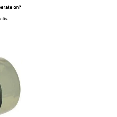
perate on?
olts.