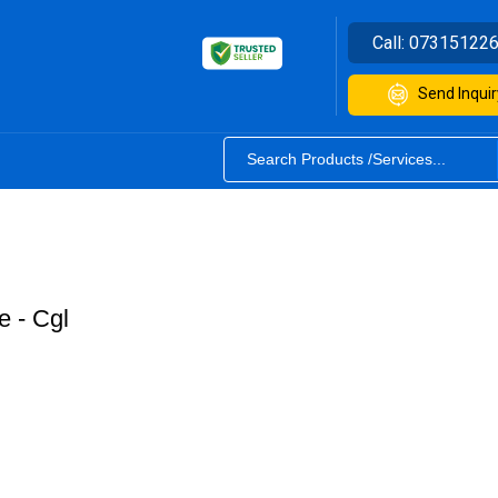
Call:
07315122
Send Inquir
 - Cgl