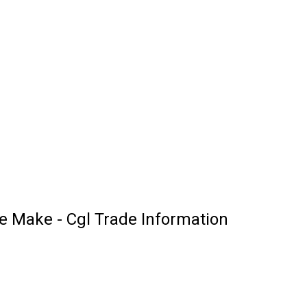
 Make - Cgl Trade Information