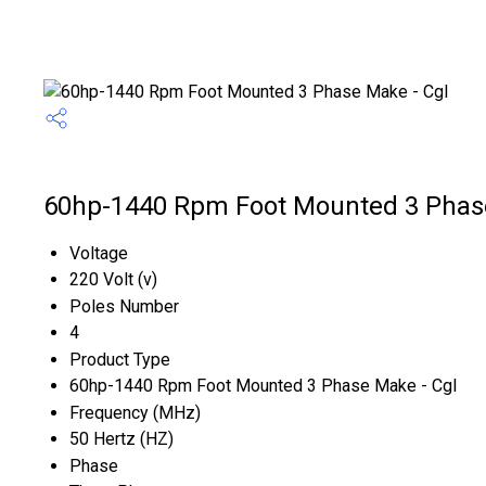
60hp-1440 Rpm Foot Mounted 3 Phase 
Voltage
220 Volt (v)
Poles Number
4
Product Type
60hp-1440 Rpm Foot Mounted 3 Phase Make - Cgl
Frequency (MHz)
50 Hertz (HZ)
Phase