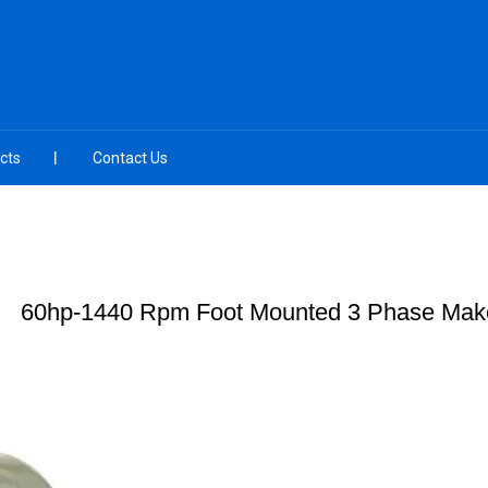
cts
Contact Us
60hp-1440 Rpm Foot Mounted 3 Phase Make