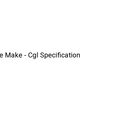
Make - Cgl Specification