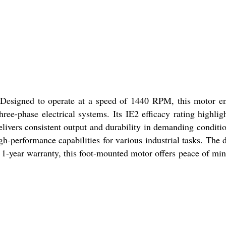
 Designed to operate at a speed of 1440 RPM, this motor e
ee-phase electrical systems. Its IE2 efficacy rating highligh
delivers consistent output and durability in demanding conditi
h-performance capabilities for various industrial tasks. The 
 a 1-year warranty, this foot-mounted motor offers peace of mi