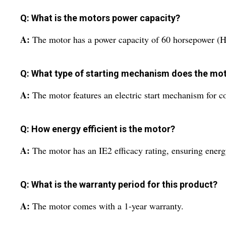
Q: What is the motors power capacity?
A:
The motor has a power capacity of 60 horsepower (H
Q: What type of starting mechanism does the mo
A:
The motor features an electric start mechanism for c
Q: How energy efficient is the motor?
A:
The motor has an IE2 efficacy rating, ensuring energ
Q: What is the warranty period for this product?
A:
The motor comes with a 1-year warranty.