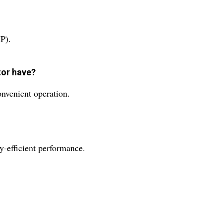
P).
tor have?
onvenient operation.
y-efficient performance.