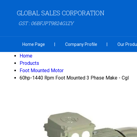
GLOBAL SALES CORPORATION
GST : 06BFJPT9824G1ZY
Home Page
Company Profile
Our Produ
Home
Products
Foot Mounted Motor
60hp-1440 Rpm Foot Mounted 3 Phase Make - Cgl