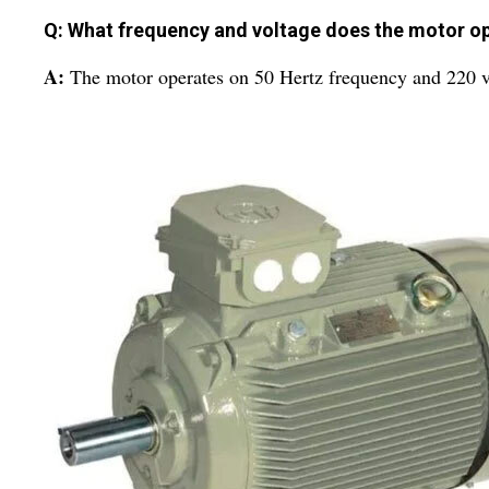
Q: What frequency and voltage does the motor o
A:
The motor operates on 50 Hertz frequency and 220 v