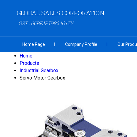
GLOBAL SALES CORPORATION
GST : 06BFJPT9824G1ZY
Home Page
Company Profile
Our Produ
Home
Products
Industrial Gearbox
Servo Motor Gearbox