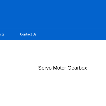
cts
Contact Us
Servo Motor Gearbox