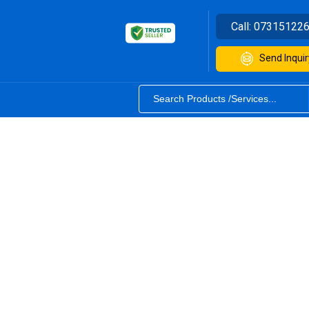
Call:
07315122
Send Inquir